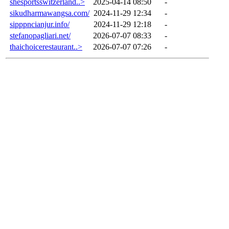
shesportsswitzerland..>
2025-04-14 08:50
-
sikudharmawangsa.com/
2024-11-29 12:34
-
sipppncianjur.info/
2024-11-29 12:18
-
stefanopagliari.net/
2026-07-07 08:33
-
thaichoicerestaurant..>
2026-07-07 07:26
-