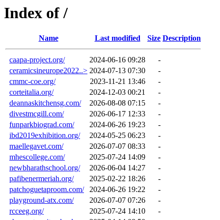
Index of /
Name
Last modified
Size
Description
caapa-project.org/
2024-06-16 09:28
-
ceramicsineurope2022..>
2024-07-13 07:30
-
cmmc-coe.org/
2023-11-21 13:46
-
corteitalia.org/
2024-12-03 00:21
-
deannaskitchensg.com/
2026-08-08 07:15
-
divestmcgill.com/
2026-06-17 12:33
-
funparkbiograd.com/
2024-06-26 19:23
-
ibd2019exhibition.org/
2024-05-25 06:23
-
maellegavet.com/
2026-07-07 08:33
-
mhescollege.com/
2025-07-24 14:09
-
newbharathschool.org/
2026-06-04 14:27
-
pafibenermeriah.org/
2025-02-22 18:26
-
patchoguetaproom.com/
2024-06-26 19:22
-
playground-atx.com/
2026-07-07 07:26
-
rcceeg.org/
2025-07-24 14:10
-