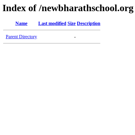
Index of /newbharathschool.org
Name
Last modified
Size
Description
Parent Directory
-