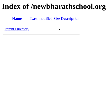
Index of /newbharathschool.org
Name
Last modified
Size
Description
Parent Directory
-