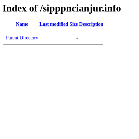
Index of /sipppncianjur.info
Name
Last modified
Size
Description
Parent Directory
-