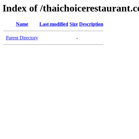
Index of /thaichoicerestaurant.
Name
Last modified
Size
Description
Parent Directory
-